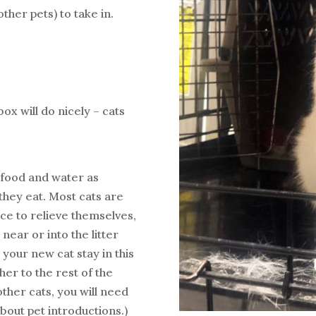
ther pets) to take in.
ox will do nicely – cats
e food and water as
they eat. Most cats are
ace to relieve themselves,
n near or into the litter
 your new cat stay in this
er to the rest of the
other cats, you will need
about pet introductions.)