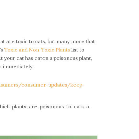
at are toxic to cats, but many more that
’s
Toxic and Non-Toxic Plants
list to
t your cat has eaten a poisonous plant,
n immediately.
onsumers/consumer-updates/keep-
ich-plants-are-poisonous-to-cats-a-