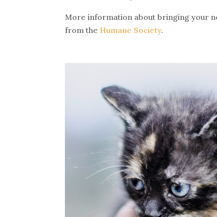
More information about bringing your ne
from the
Humane Society
.