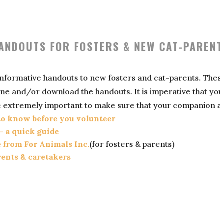
ANDOUTS FOR FOSTERS & NEW CAT-PAREN
 informative handouts to new fosters and cat-parents. The
online and/or download the handouts. It is imperative that 
 extremely important to make sure that your companion ani
 to know before you volunteer
– a quick guide
e from For Animals Inc.
(for fosters & parents)
rents & caretakers