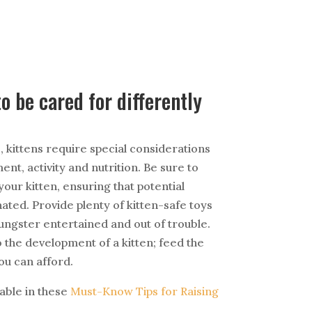
o be cared for differently
, kittens require special considerations
nt, activity and nutrition. Be sure to
your kitten, ensuring that potential
ated. Provide plenty of kitten-safe toys
ungster entertained and out of trouble.
 to the development of a kitten; feed the
ou can afford.
able in these
Must-Know Tips for Raising