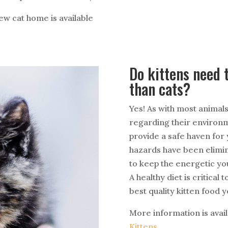
w cat home is available
Do kittens need t
than cats?
Yes! As with most animals
regarding their environme
provide a safe haven for 
hazards have been elimin
to keep the energetic yo
A healthy diet is critical
best quality kitten food y
More information is avail
Kittens
.