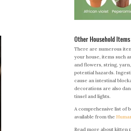
Other Household Item
There are numerous items
your house, items such a
and flowers, string, yarn
potential hazards. Ingest
cause an intestinal block
decorations are also dang
tinsel and lights.
A comprehensive list of b
available from the
Human
Read more about kitten 