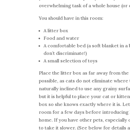
overwhelming task of a whole house (or o
You should have in this room:
A litter box
Food and water
A comfortable bed (a soft blanket in a b
don’t discriminate!)
A small selection of toys
Place the litter box as far away from th
possible, as cats do not eliminate where 
naturally inclined to use any grainy surf
but it is helpful to place your cat or kitte
box so she knows exactly where it is. Let
room for a few days before introducing h
home. If you have other pets, especially 
to take it slower. (See below for details 