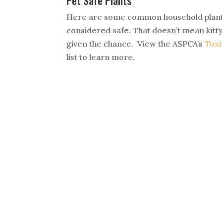
Pet Safe Plants
Here are some common household plants
considered safe. That doesn’t mean kitty
given the chance. View the ASPCA’s
Toxi
list to learn more.