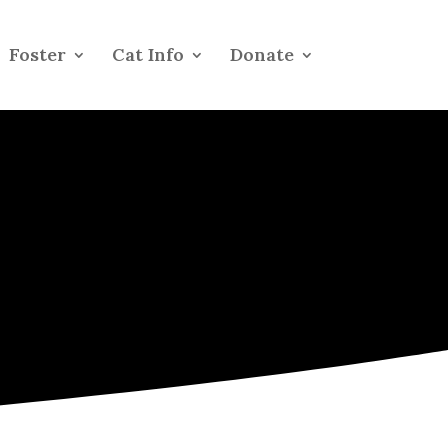
Foster
Cat Info
Donate
s