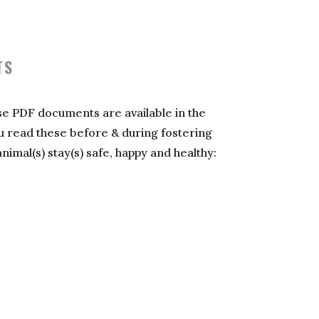
TS
se PDF documents are available in the
you read these before & during fostering
mal(s) stay(s) safe, happy and healthy: