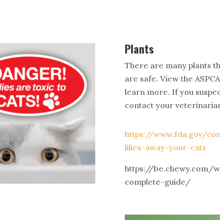
Plants
There are many plants th
are safe. View the ASPCA
learn more. If you suspec
contact your veterinaria
https://www.fda.gov/c
lilies-away-your-cats
https://be.chewy.com/wh
complete-guide/