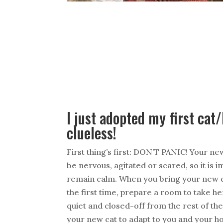
I just adopted my first cat
clueless!
First thing’s first: DON’T PANIC! Your new
be nervous, agitated or scared, so it is 
remain calm. When you bring your new c
the first time, prepare a room to take h
quiet and closed-off from the rest of the
your new cat to adapt to you and your h