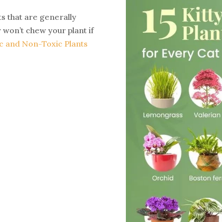
 that are generally
 won’t chew your plant if
c and Non-Toxic Plants