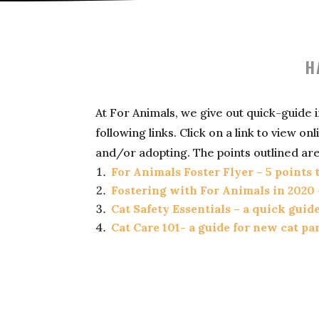
H
At For Animals, we give out quick-guide
following links. Click on a link to view 
and/or adopting. The points outlined are
For Animals Foster Flyer – 5 points
Fostering with For Animals in 2020 
Cat Safety Essentials – a quick guid
Cat Care 101- a guide for new cat pa