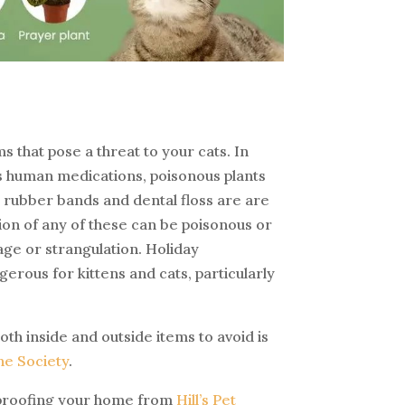
s
 that pose a threat to your cats. In
s human medications, poisonous plants
, rubber bands and dental floss are are
ion of any of these can be poisonous or
age or strangulation. Holiday
erous for kittens and cats, particularly
oth inside and outside items to avoid is
e Society
.
proofing your home from
Hill’s Pet