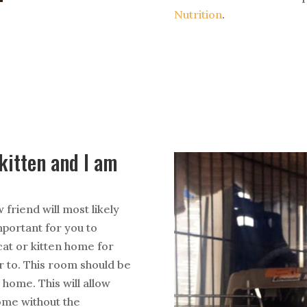
Nutrition
.
/kitten and I am
 friend will most likely
important for you to
at or kitten home for
er to. This room should be
 home. This will allow
ome without the