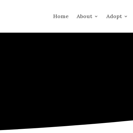
Home
About
Adopt
INFO FOR
New Pet Parent