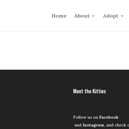
Home
About
Adopt
Meet the Kitties
Follow us on
Facebook
and
Instagram
, and check 