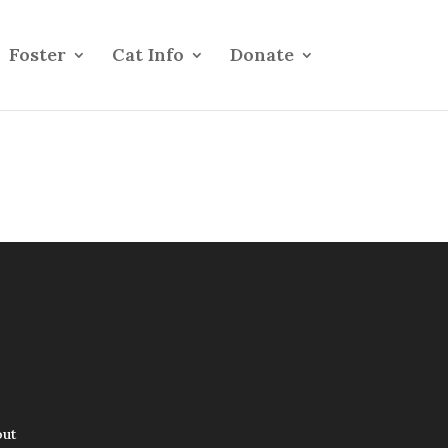
Foster
Cat Info
Donate
out