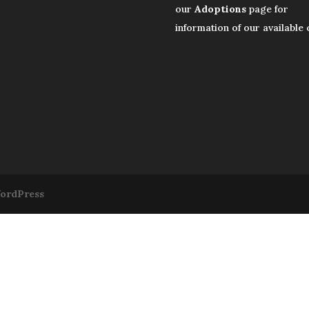
our
Adoptions
page for
information of our available 
ordPress