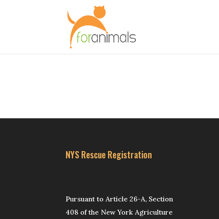
NYS Rescue Registration
Pursuant to Article 26-A, Section
408 of the New York Agriculture