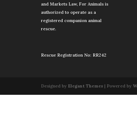
and Markets Law, For Animals is
authorized to operate as a
registered companion animal
rescue.
Rescue Registration No: RR242
Designed by
Elegant Themes
| Powered by
W