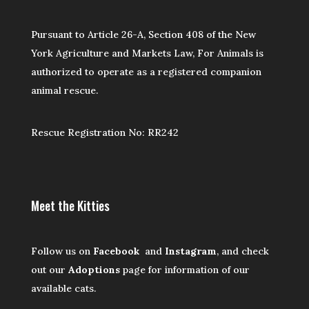
Pursuant to Article 26-A, Section 408 of the New
York Agriculture and Markets Law, For Animals is
authorized to operate as a registered companion
animal rescue.
Rescue Registration No: RR242
Meet the Kitties
Follow us on
Facebook
and
Instagram
, and check
out our
Adoptions
page for information of our
available cats.