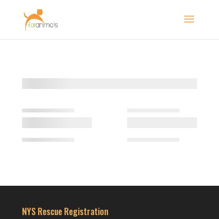
NYS Rescue Registration